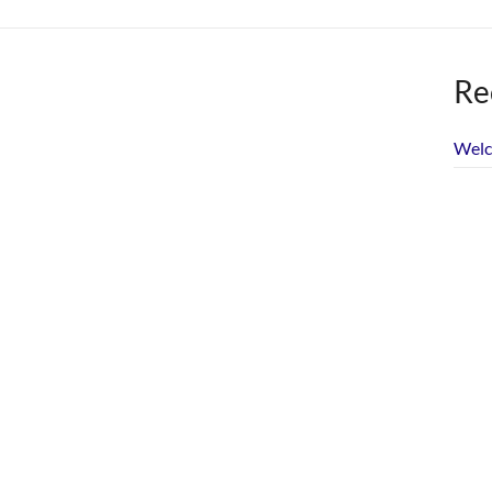
Re
Welc