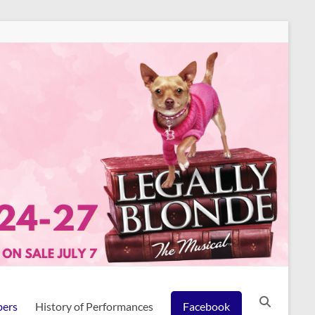
ers
History of Performances
Facebook