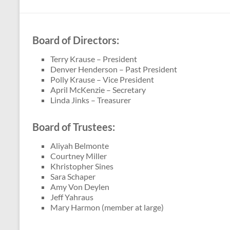
Theater
in
Bryan,
Board of Directors:
OH
Terry Krause – President
Denver Henderson – Past President
Polly Krause – Vice President
April McKenzie – Secretary
Linda Jinks – Treasurer
Board of Trustees:
Aliyah Belmonte
Courtney Miller
Khristopher Sines
Sara Schaper
Amy Von Deylen
Jeff Yahraus
Mary Harmon (member at large)