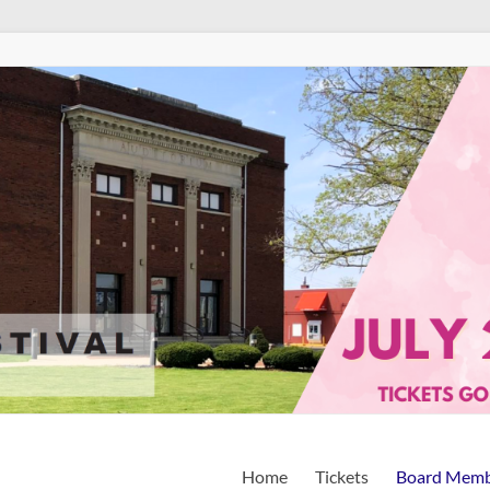
Home
Tickets
Board Memb