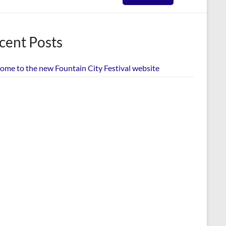
cent Posts
ome to the new Fountain City Festival website